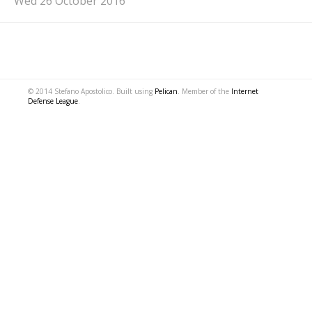
Wed 26 October 2016
© 2014 Stefano Apostolico. Built using
Pelican
. Member of the
Internet
Defense League
.