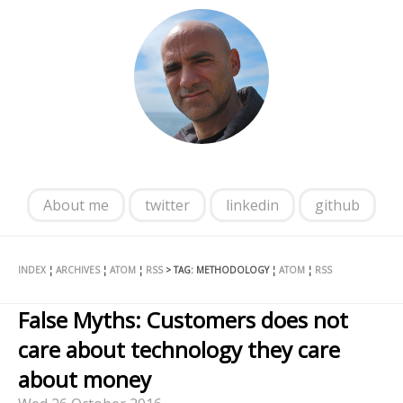
About me
twitter
linkedin
github
INDEX
¦
ARCHIVES
¦
ATOM
¦
RSS
> TAG: METHODOLOGY ¦
ATOM
¦
RSS
False Myths: Customers does not
care about technology they care
about money